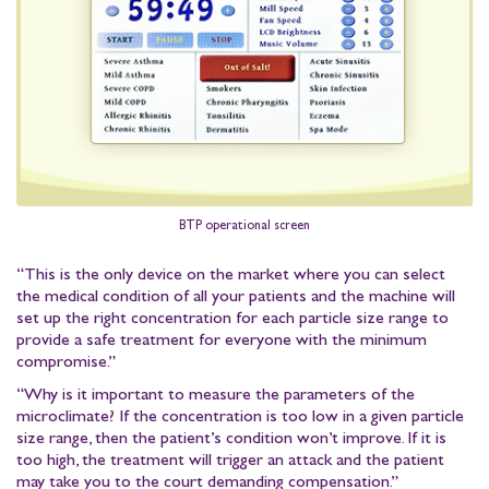
BTP operational screen
“This is the only device on the market where you can select
the medical condition of all your patients and the machine will
set up the right concentration for each particle size range to
provide a safe treatment for everyone with the minimum
compromise.”
“Why is it important to measure the parameters of the
microclimate? If the concentration is too low in a given particle
size range, then the patient’s condition won’t improve. If it is
too high, the treatment will trigger an attack and the patient
may take you to the court demanding compensation.”