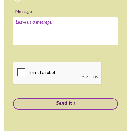
Message
Send it ›