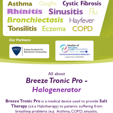
All about
Breeze Tronic Pro -
Halogenerator
Breeze Tronic Pro
is a medical device used to provide
Salt
Therapy
(a.k.a Halotherapy)
to patients suffering from
breathing problems
(e.g. Asthma, COPD, sinusitis,