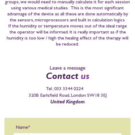
groups, we would need to manually calculate it for each session
using various medical studies. This is the most significant
advantage of the device as all these are done automatically by
the sensors, microprocessors and built in calculation logics.
If the humidity or temperature moves out of the ideal range
the operator will be informed. It is really important as if the
humidity is too low / high the healing effect of the therapy will
be reduced.
Leave a message
Contact
us
Tel.:
033 3344 0224
320B Earlsfield Road, London SW18 3EJ
United Kingdom
Name*