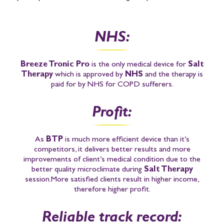
NHS:
Breeze Tronic Pro
is the only medical device for
Salt
Therapy
which is approved by
NHS
and the therapy is
paid for by NHS for COPD sufferers.
Profit:
As
BTP
is much more efficient device than it’s
competitors, it delivers better results and more
improvements of client’s medical condition due to the
better quality microclimate during
Salt Therapy
session.
More satisfied clients result in higher income,
therefore higher profit.
Reliable track record: