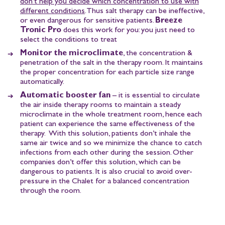
don’t help you decide which concentration to use with
different conditions
. Thus salt therapy can be ineffective,
or even dangerous for sensitive patients.
Breeze
Tronic Pro
does this work for you: you just need to
select the conditions to treat
Monitor the microclimate
, the concentration &
penetration of the salt in the therapy room. It maintains
the proper concentration for each particle size range
automatically.
Automatic booster fan
– it is essential to circulate
the air inside therapy rooms to maintain a steady
microclimate in the whole treatment room, hence each
patient can experience the same effectiveness of the
therapy. With this solution, patients don’t inhale the
same air twice and so we minimize the chance to catch
infections from each other during the session. Other
companies don’t offer this solution, which can be
dangerous to patients. It is also crucial to avoid over-
pressure in the Chalet for a balanced concentration
through the room.