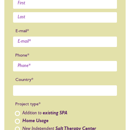
E-mail*
Phone*
Country*
Project type*
Addition to
existing SPA
Home Usage
New Independent
Salt Therapy Center