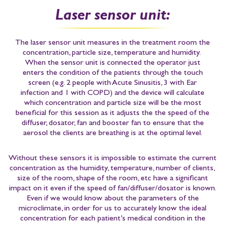
Laser sensor unit:
The laser sensor unit measures in the treatment room the
concentration, particle size, temperature and humidity.
When the sensor unit is connected the operator just
enters the condition of the patients through the touch
screen
(e.g. 2 people with Acute Sinusitis, 3 with Ear
infection and 1 with COPD)
and the device will calculate
which concentration and particle size will be the most
beneficial for this session as it adjusts the the speed of the
diffuser, dosator, fan and booster fan to ensure that the
aerosol the clients are breathing is at the optimal level.
Without these sensors it is impossible to estimate the current
concentration as the humidity, temperature, number of clients,
size of the room, shape of the room, etc have a significant
impact on it even if the speed of fan/diffuser/dosator is known.
Even if we would know about the parameters of the
microclimate, in order for us to accurately know the ideal
concentration for each patient’s medical condition in the