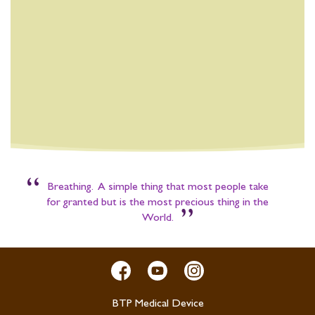
“
Breathing. A simple thing that most people take
for granted but is the most precious thing in the
”
World.
BTP Medical Device