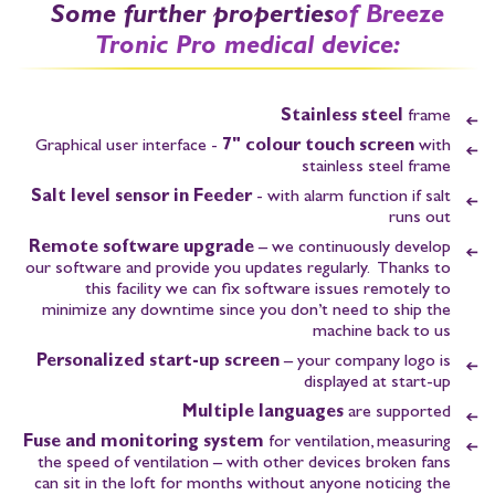
Some further properties
of Breeze
Tronic Pro medical device:
Stainless steel
frame
Graphical user interface -
7" colour touch screen
with
stainless steel frame
Salt level sensor in Feeder
- with alarm function if salt
runs out
Remote software upgrade
– we continuously develop
our software and provide you updates regularly. Thanks to
this facility we can fix software issues remotely to
minimize any downtime since you don’t need to ship the
machine back to us
Personalized start-up screen
– your company logo is
displayed at start-up
Multiple languages
are supported
Fuse and monitoring system
for ventilation, measuring
the speed of ventilation – with other devices broken fans
can sit in the loft for months without anyone noticing the