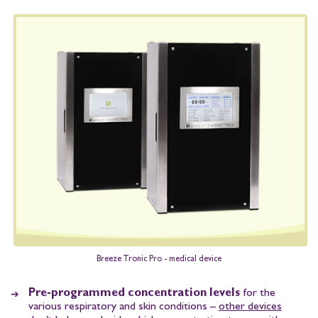
Breeze Tronic Pro - medical device
Pre-programmed concentration levels
for the
various respiratory and skin conditions –
other devices