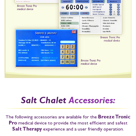
Salt Chalet
Accessories:
The following accessories are available for the
Breeze Tronic
Pro
medical device to provide the most efficient and safest
Salt Therapy
experience and a user friendly operation.