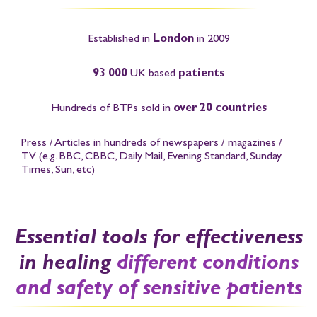
Established in
London
in 2009
93 000
UK based
patients
Hundreds of BTPs sold in
over 20 countries
Press / Articles in hundreds of newspapers / magazines /
TV
(e.g. BBC, CBBC, Daily Mail, Evening Standard, Sunday
Times, Sun, etc)
Essential tools for effectiveness
in healing
different conditions
and safety of sensitive patients