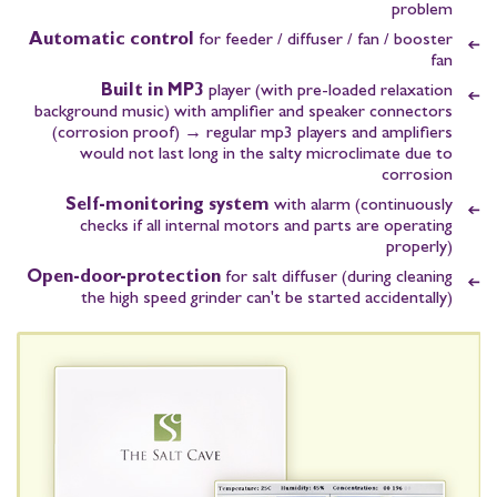
problem
Automatic control
for feeder / diffuser / fan / booster
fan
Built in MP3
player
(with pre-loaded relaxation
background music)
with amplifier and speaker connectors
(corrosion proof)
→ regular mp3 players and amplifiers
would not last long in the salty microclimate due to
corrosion
Self-monitoring system
with alarm
(continuously
checks if all internal motors and parts are operating
properly)
Open-door-protection
for salt diffuser
(during cleaning
the high speed grinder can't be started accidentally)