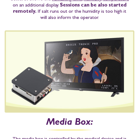
on an additional display.
Sessions can be also started
remotely.
If salt runs out or the humidity is too high it
will also inform the operator.
Media Box: