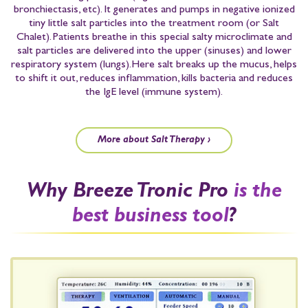
bronchiectasis, etc)
. It generates and pumps in negative ionized
tiny little salt particles into the treatment room
(or Salt
Chalet)
. Patients breathe in this special salty microclimate and
salt particles are delivered into the upper
(sinuses)
and lower
respiratory system
(lungs)
.
Here salt breaks up the mucus, helps
to shift it out, reduces inflammation, kills bacteria and reduces
the IgE level
(immune system)
.
More about Salt Therapy ›
Why Breeze Tronic Pro
is the
best business tool
?