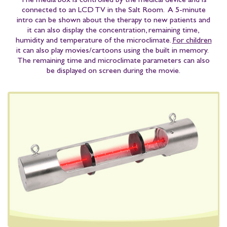
The media box is controlled by the medical device and is
connected to an LCD TV in the Salt Room. A 5-minute
intro can be shown about the therapy to new patients and
it can also display the concentration, remaining time,
humidity and temperature of the microclimate.
For children
it can also play movies/cartoons using the built in memory.
The remaining time and microclimate parameters can also
be displayed on screen during the movie.