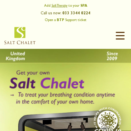
Add
Salt Therapy
to your
SPA
Call us now:
033 3344 0224
Open a
BTP
Support ticket