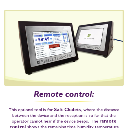
Remote control:
This optional tool is for
Salt Chalets,
where the distance
between the device and the reception is so far that the
operator cannot hear if the device beeps. The
remote
control
shows the
remaining time
,
humidity
,
temperature