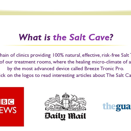
What is
the Salt Cave
?
hain of clinics providing 100% natural, effective, risk-free Sal
 of our treatment rooms, where the healing micro-climate of a
by the most advanced device called
Breeze Tronic Pro
.
ick on the logos to
read interesting articles
about The Salt Ca