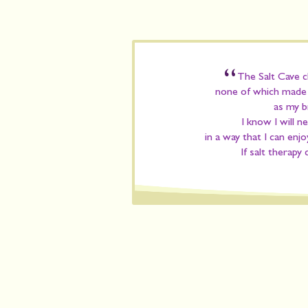
“
The Salt Cave ch
none of which made m
as my b
I know I will n
in a way that I can enjo
If salt therapy