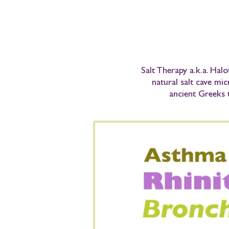
Salt Therapy
a.k.a.
Halo
natural salt cave mic
ancient Greeks 