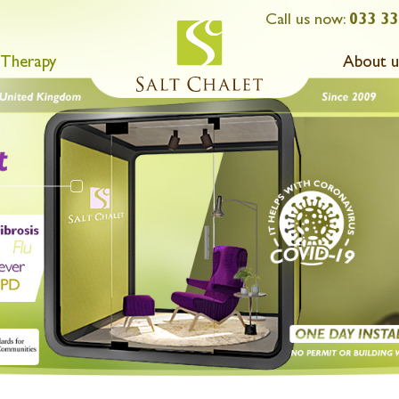
Call us now:
033 33
 Therapy
About u