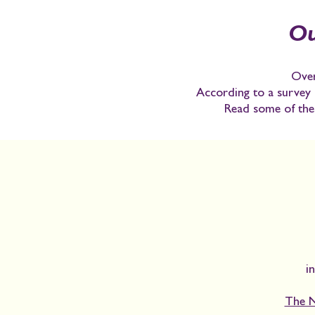
Ou
Over
According to a survey 
Read some of thei
i
The N