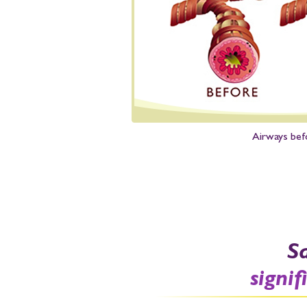
Airways bef
S
signif