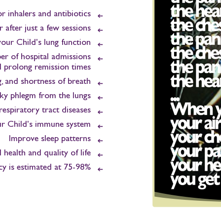
r inhalers and antibiotics
 after just a few sessions
our Child's lung function
r of hospital admissions
 prolong remission times
g, and shortness of breath
ky phlegm from the lungs
respiratory tract diseases
ur Child's immune system
Improve sleep patterns
health and quality of life
cy is estimated at 75-98%