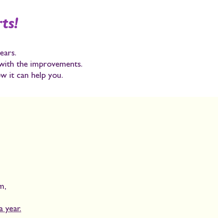
ts!
ears.
 with the improvements.
w it can help you.
am
,
.
 year.