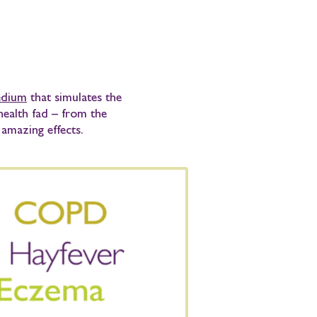
medium
that simulates the
 health fad – from the
amazing effects.