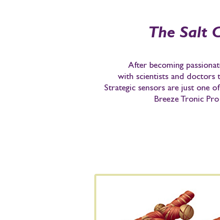
The Salt 
After becoming passionate
with scientists and doctors
Strategic sensors are just one o
Breeze Tronic Pro