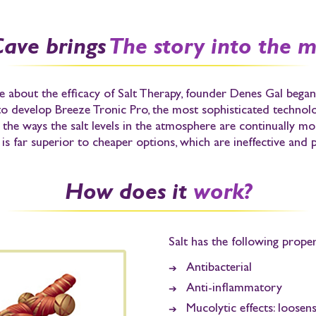
Cave brings
The story into the 
 about the efficacy of Salt Therapy,
founder Denes Gal
began 
 to develop
Breeze Tronic Pro
, the most sophisticated technolog
f the ways the salt levels in the atmosphere are continually 
is far superior to cheaper options, which are ineffective and p
How does it
work?
Salt has the following proper
Antibacterial
Anti-inflammatory
Mucolytic effects:
loosens