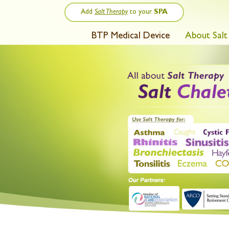
Add
Salt Therapy
to your
SPA
BTP Medical Device
About Salt