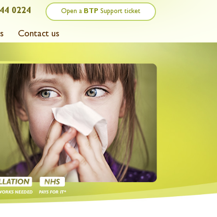
44 0224
Open a
BTP
Support ticket
s
Contact us