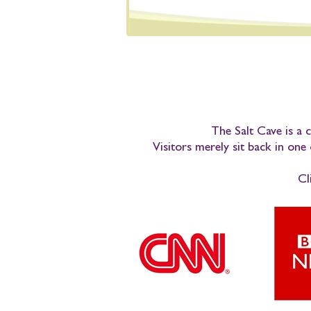
The Salt Cave is a c
Visitors merely sit back in one
Cl