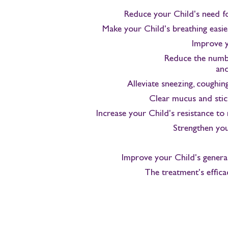
Reduce your Child's need fo
Make your Child's breathing easier
Improve y
Reduce the numbe
and
Alleviate sneezing, coughin
Clear mucus and stic
Increase your Child's resistance to 
Strengthen yo
Improve your Child's general 
The treatment's effica