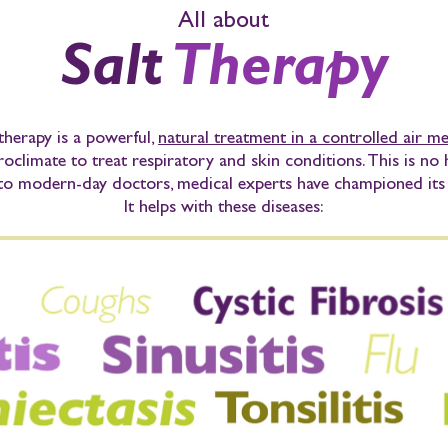
All about
Salt
Therapy
therapy
is a powerful,
natural treatment in a controlled air 
roclimate to treat respiratory and skin conditions. This is no
to modern-day doctors, medical experts have championed its 
It helps with these diseases: