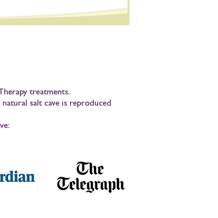
t Therapy treatments.
 natural salt cave is reproduced
ve: