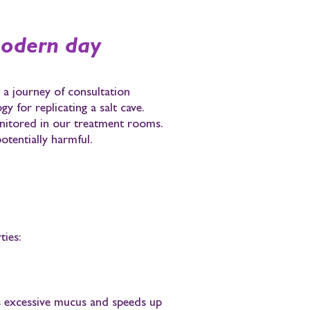
modern day
a journey of consultation
y for replicating a salt cave.
monitored in our treatment rooms.
otentially harmful.
ties:
 excessive mucus and speeds up