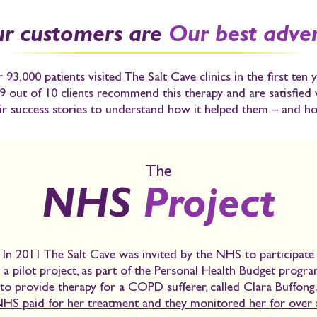
r customers are
Our best adver
 93,000 patients visited The Salt Cave clinics in the first ten y
9 out of 10 clients recommend this therapy and are satisfied
r success stories to understand how it helped them – and ho
The
NHS
Project
In 2011 The Salt Cave was invited by the NHS to participate
n a pilot project, as part of the
Personal Health Budget progr
to provide therapy for a COPD sufferer, called Clara Buffong
HS paid for her treatment and they monitored her for over a