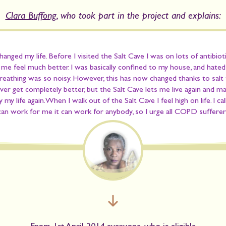
Clara Buffong
, who took part in the project and explains:
anged my life. Before I visited the Salt Cave I was on lots of antibiot
e feel much better. I was basically confined to my house, and hate
reathing was so noisy. However, this has now changed thanks to salt 
ever get completely better, but the Salt Cave lets me live again and m
y my life again. When I walk out of the Salt Cave I feel high on life. I ca
 can work for me it can work for anybody
, so I urge all COPD sufferers