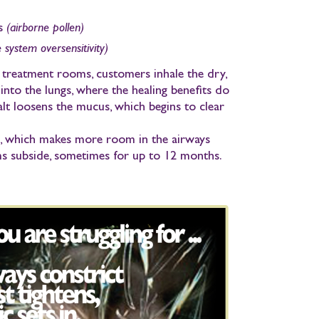
s
(airborne pollen)
system oversensitivity)
r treatment rooms,
customers inhale
the dry,
into the lungs, where the healing benefits do
alt
loosens the mucus
, which begins to clear
d, which makes more room in the airways
 subside, sometimes for up to 12 months.