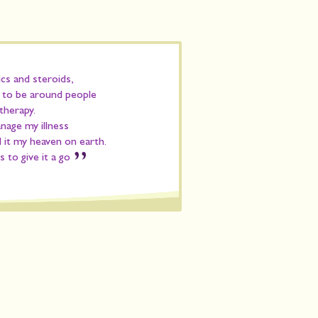
ics and steroids,
d to be around people
therapy.
anage my illness
ll it my heaven on earth.
”
 to give it a go