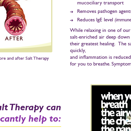
mucociliary transport
Removes pathogen agent
Reduces IgE level
(immune 
While relaxing in one of ou
salt-enriched air deep down 
their greatest healing. The s
quickly,
and inflammation is reduce
ore and after Salt Therapy
for you to breathe.
Symptoms
alt Therapy can
icantly help to: